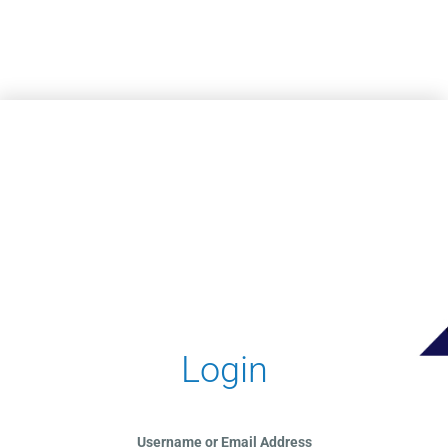
Skip to main content
Login
Username or Email Address