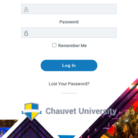
Password
Remember Me
Lost Your Password?