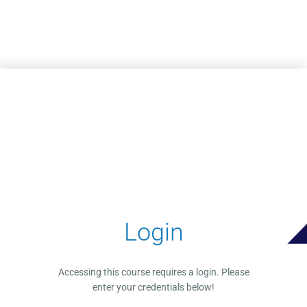
Skip to main content
Login
Accessing this course requires a login. Please
enter your credentials below!