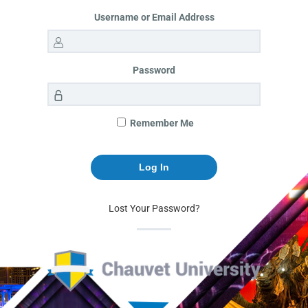
Username or Email Address
Password
Remember Me
Lost Your Password?