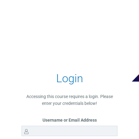
Login
Accessing this course requires a login. Please
enter your credentials below!
Username or Email Address