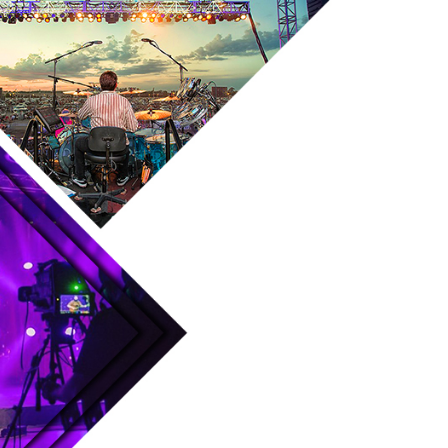
Skip to main content