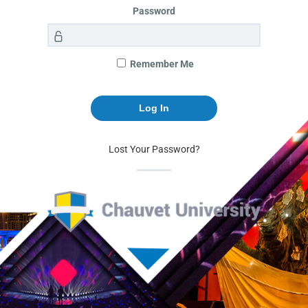
Password
Remember Me
Lost Your Password?