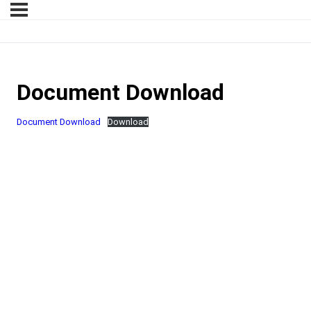
Document Download
Document Download
Download