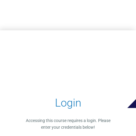
Skip to main content
Login
Accessing this course requires a login. Please
enter your credentials below!