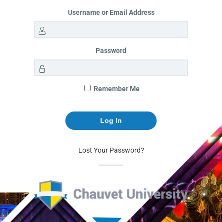
Username or Email Address
Password
Remember Me
Lost Your Password?