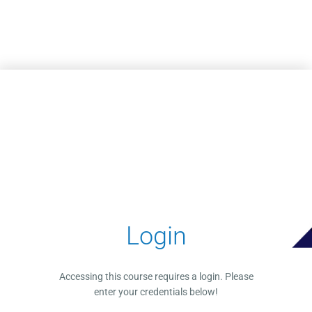
Skip to main content
Login
Accessing this course requires a login. Please
enter your credentials below!