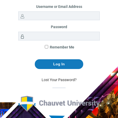
Username or Email Address
Password
Remember Me
Lost Your Password?