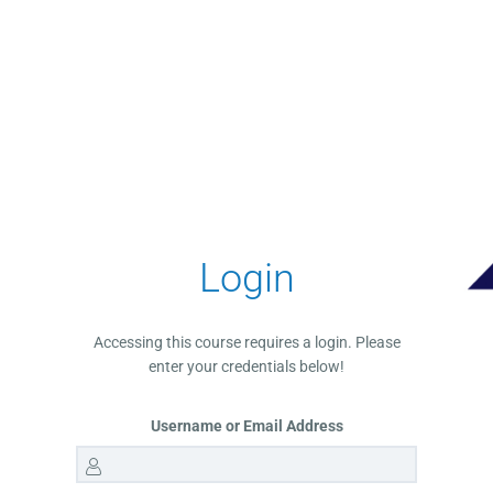
Login
Accessing this course requires a login. Please
enter your credentials below!
Username or Email Address