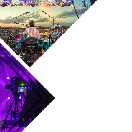
Skip to main content