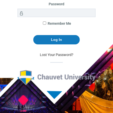
Password
Remember Me
Lost Your Password?