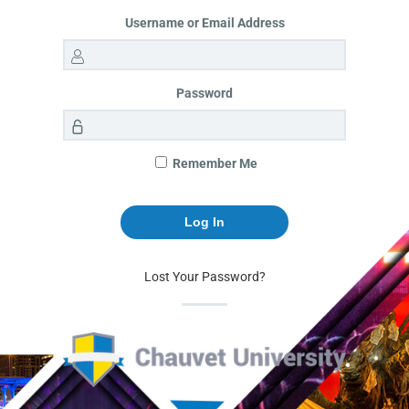
Username or Email Address
Password
Remember Me
Lost Your Password?