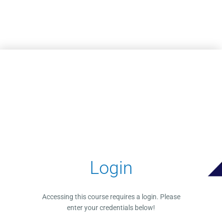
Skip to main content
Login
Accessing this course requires a login. Please
enter your credentials below!