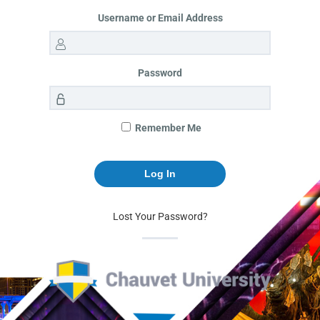
Username or Email Address
Password
Remember Me
Lost Your Password?