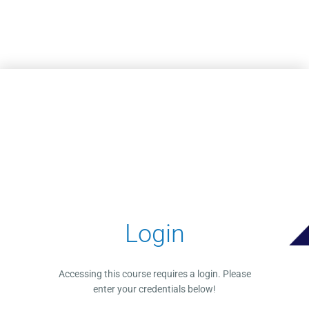
Skip to main content
Login
Accessing this course requires a login. Please
enter your credentials below!