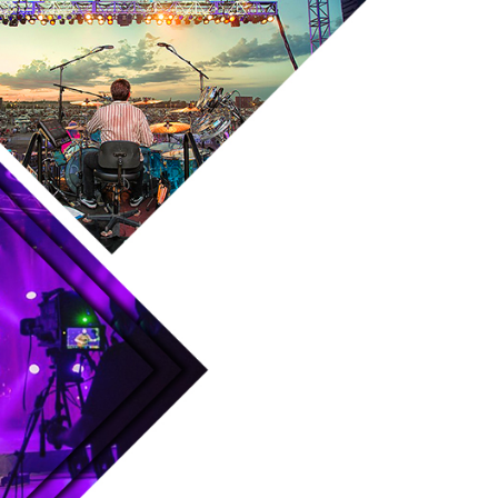
Skip to main content