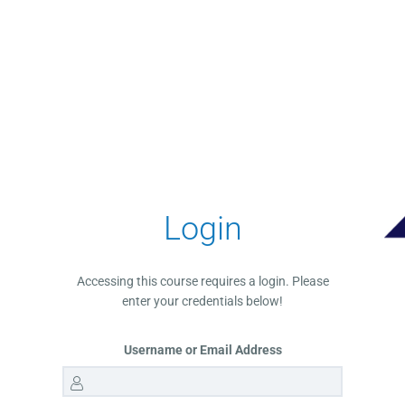
Login
Accessing this course requires a login. Please
enter your credentials below!
Username or Email Address