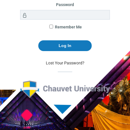
Password
Remember Me
Lost Your Password?