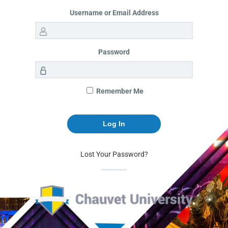
Username or Email Address
Password
Remember Me
Lost Your Password?