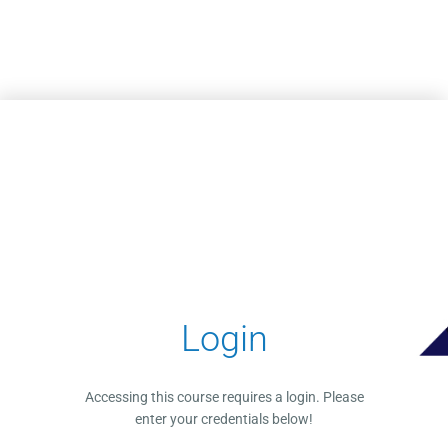
Skip to main content
Login
Accessing this course requires a login. Please
enter your credentials below!