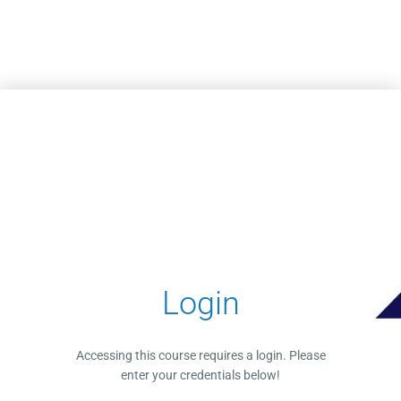
Skip to main content
Login
Accessing this course requires a login. Please
enter your credentials below!