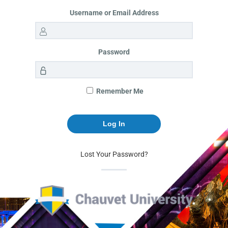
Username or Email Address
Password
Remember Me
Lost Your Password?