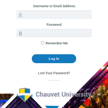
Username or Email Address
Password
Remember Me
Lost Your Password?