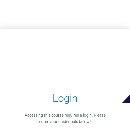
Skip to main content
Login
Accessing this course requires a login. Please
enter your credentials below!