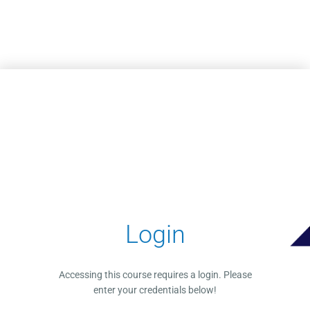
Skip to main content
Login
Accessing this course requires a login. Please
enter your credentials below!