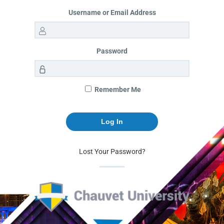
Username or Email Address
Password
Remember Me
Lost Your Password?