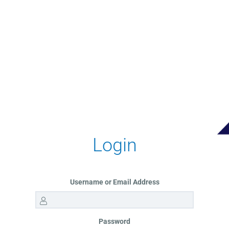
Login
Username or Email Address
Password