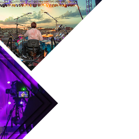
Skip to main content