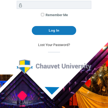
Remember Me
Lost Your Password?