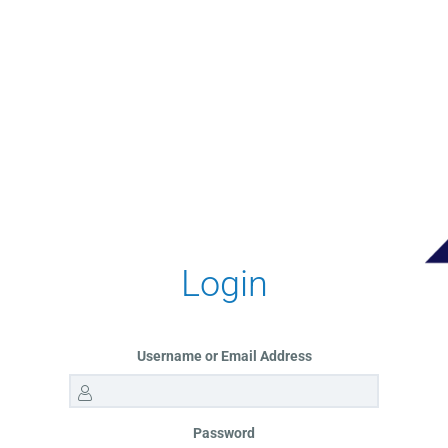
Login
Username or Email Address
Password