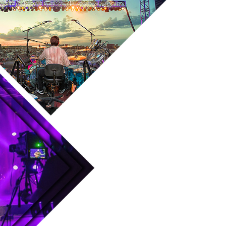
Skip to main content