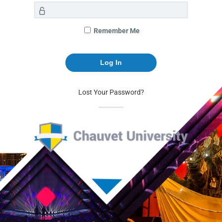
Remember Me
Lost Your Password?