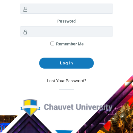
Password
Remember Me
Lost Your Password?