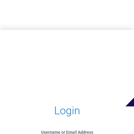
Skip to main content
Login
Username or Email Address