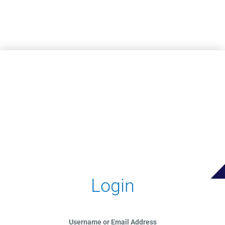
Skip to main content
Login
Username or Email Address