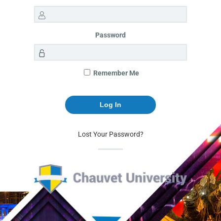
Password
Remember Me
Lost Your Password?