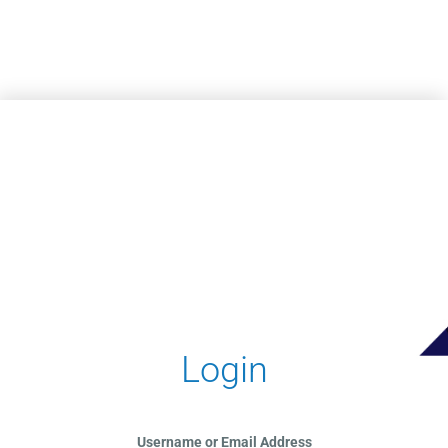
Skip to main content
Login
Username or Email Address