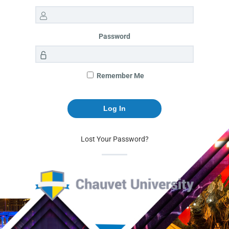
Password
Remember Me
Lost Your Password?