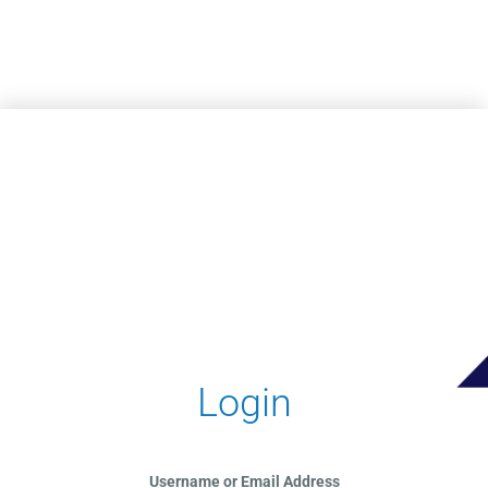
Skip to main content
Login
Username or Email Address