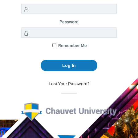
Password
Remember Me
Lost Your Password?