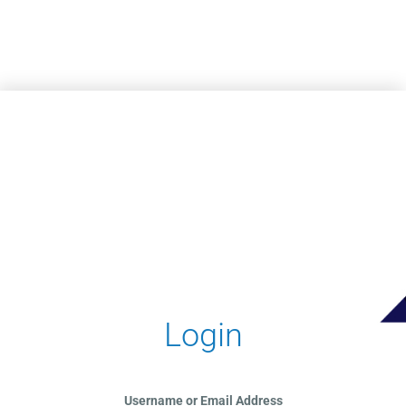
Skip to main content
Login
Username or Email Address