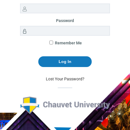
Password
Remember Me
Lost Your Password?