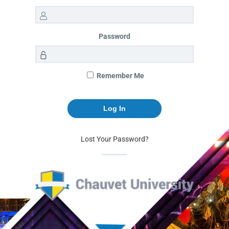
Password
Remember Me
Lost Your Password?