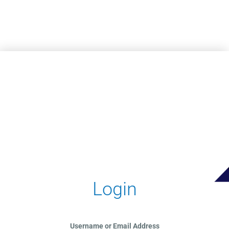
Skip to main content
Login
Username or Email Address