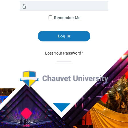
Remember Me
Lost Your Password?