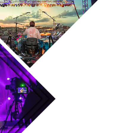
Skip to main content