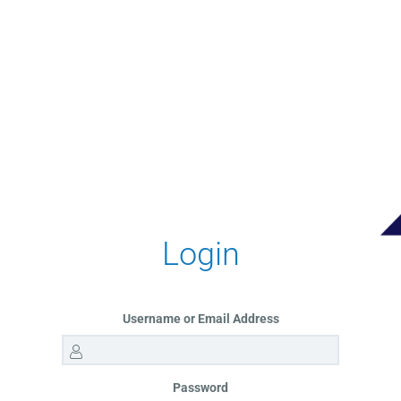
Login
Username or Email Address
Password