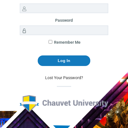
Password
Remember Me
Lost Your Password?