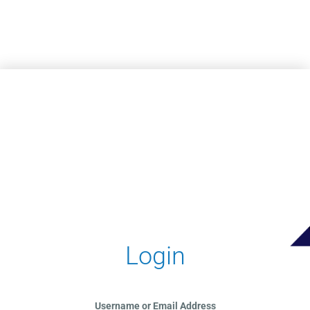
Skip to main content
Login
Username or Email Address