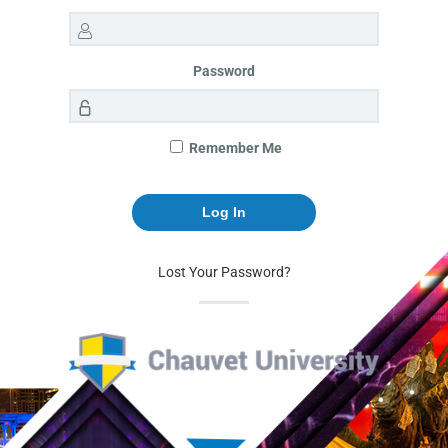
Password
Remember Me
Lost Your Password?