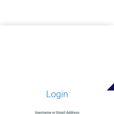
Skip to main content
Login
Username or Email Address