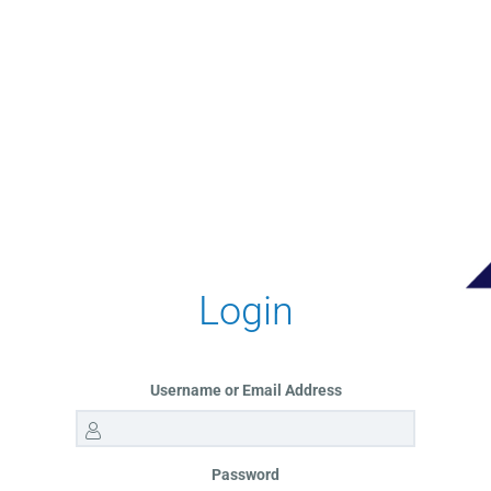
Login
Username or Email Address
Password