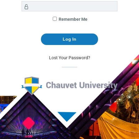
Remember Me
Lost Your Password?