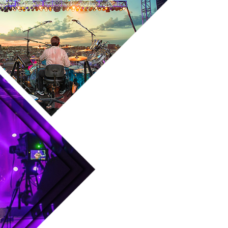
Skip to main content