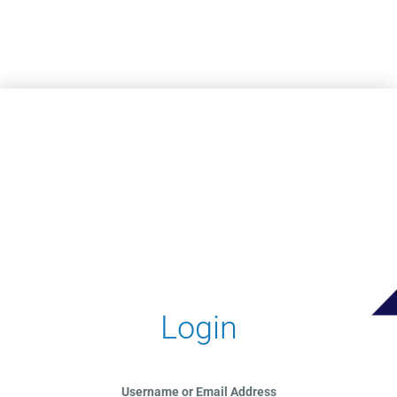
Skip to main content
Login
Username or Email Address