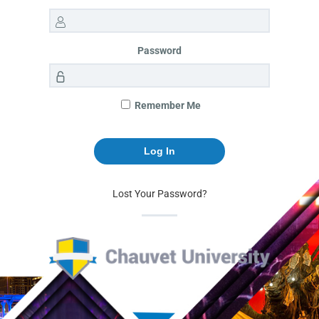
Password
Remember Me
Lost Your Password?