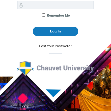
Remember Me
Lost Your Password?