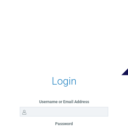
Login
Username or Email Address
Password