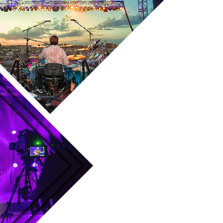
Skip to main content