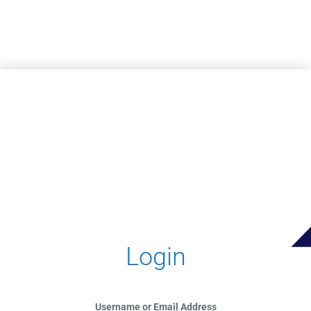
Skip to main content
Login
Username or Email Address