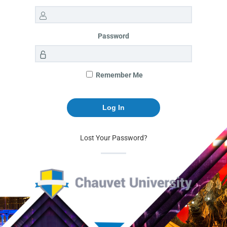
Password
Remember Me
Lost Your Password?