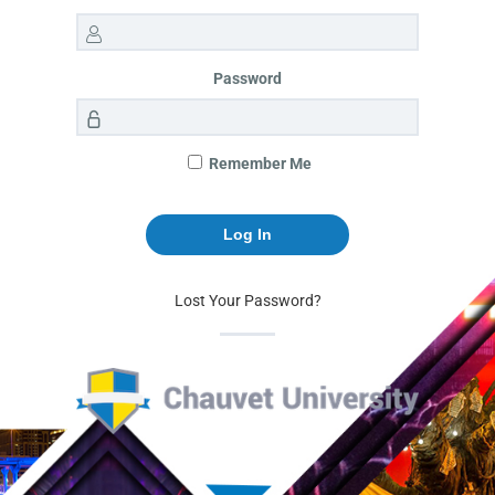
Password
Remember Me
Lost Your Password?