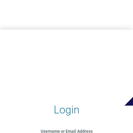
Skip to main content
Login
Username or Email Address