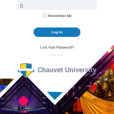
Remember Me
Lost Your Password?