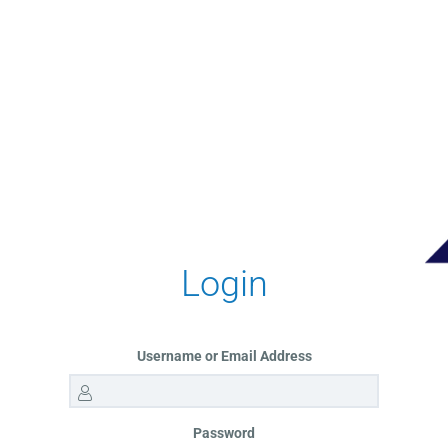
Login
Username or Email Address
Password