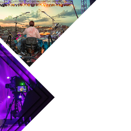
Skip to main content