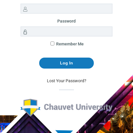
Password
Remember Me
Lost Your Password?