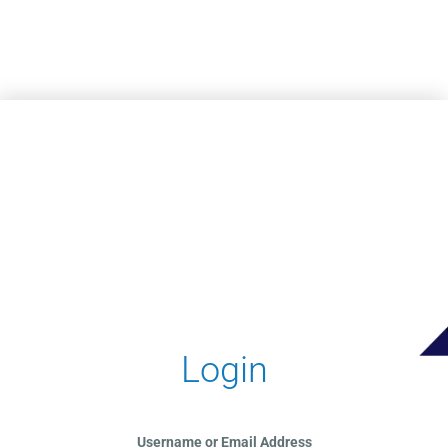
Skip to main content
Login
Username or Email Address